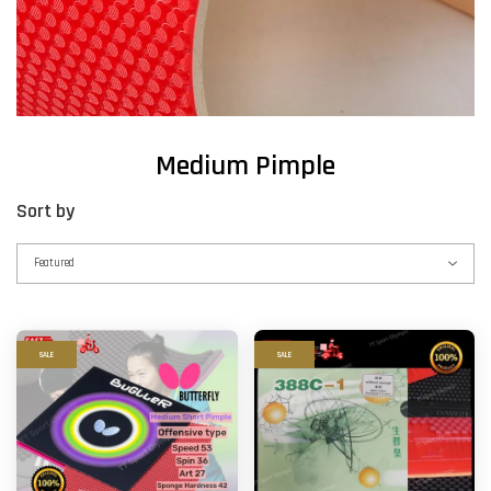
Medium Pimple
Sort by
SALE
SALE