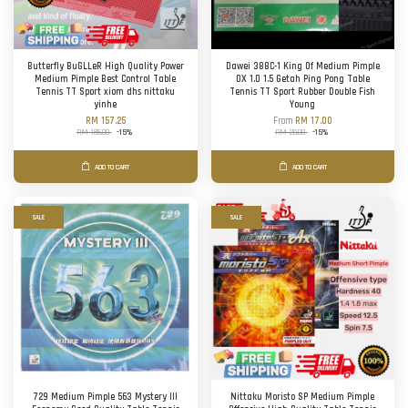
Butterfly BuGLLeR High Quality Power
Dawei 388C-1 King Of Medium Pimple
Medium Pimple Best Control Table
OX 1.0 1.5 Getah Ping Pong Table
Tennis TT Sport xiom dhs nittaku
Tennis TT Sport Rubber Double Fish
yinhe
Young
RM 157.25
From
RM 17.00
RM 185.00
-15%
RM 20.00
-15%
ADD TO CART
ADD TO CART
SALE
SALE
729 Medium Pimple 563 Mystery III
Nittaku Moristo SP Medium Pimple