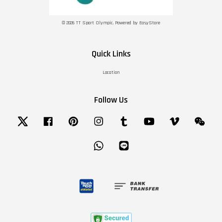
© 2026 TT Sport Olympic. Powered by
EasyStore
Quick Links
Location
Follow Us
Twitter
Facebook
Pinterest
Instagram
Tumblr
YouTube
Vimeo
Wechat
Whatsapp
Line