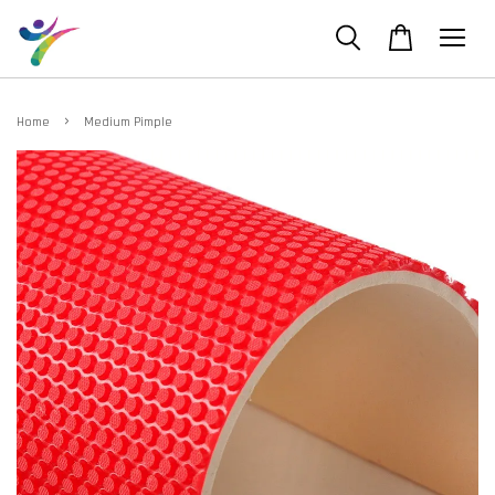
›
Home
Medium Pimple