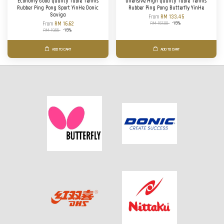
Economy Good Quality Table Tennis
Offensive High Quality Table Tennis
Rubber Ping Pong Sport YinHe Donic
Rubber Ping Pong Butterfly YinHe
Saviga
From
RM 133.45
RM 157.00
-15%
From
RM 16.62
RM 19.55
-15%
ADD TO CART
ADD TO CART