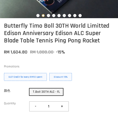
Butterfly Timo Boll 30TH World Limitted
Edison Anniversary Edison ALC Super
Blade Table Tennis Ping Pong Racket
RM 1,604.80
RM 1,888.00
-15%
Promotions
0.07 Credit for every RM10 spent
Discount 15%
颜色
T.Boll 30TH ALC - FL
Quantity
-
+