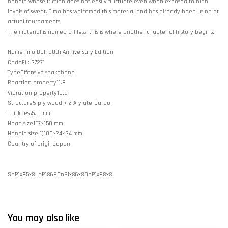
handle whose friction does not easily fluctuate even when exposed to high
levels of sweat. Timo has welcomed this material and has already been using at
actual tournaments.
The material is named G-Fless; this is where another chapter of history begins.
NameTimo Boll 30th Anniversary Edition
CodeFL: 37271
TypeOffensive shakehand
Reaction property11.8
Vibration property10.3
Structure5-ply wood + 2 Arylate-Carbon
Thickness5.8 mm
Head size157×150 mm
Handle size 1)100×24×34 mm
Country of originJapan
SnP1x85x8LnP1868OnP1x86x8OnP1x88x8
You may also like