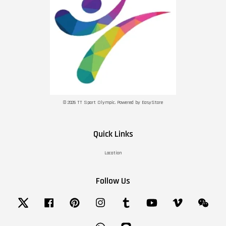
© 2026 TT Sport Olympic. Powered by
EasyStore
Quick Links
Location
Follow Us
Twitter
Facebook
Pinterest
Instagram
Tumblr
YouTube
Vimeo
Wechat
Whatsapp
Line