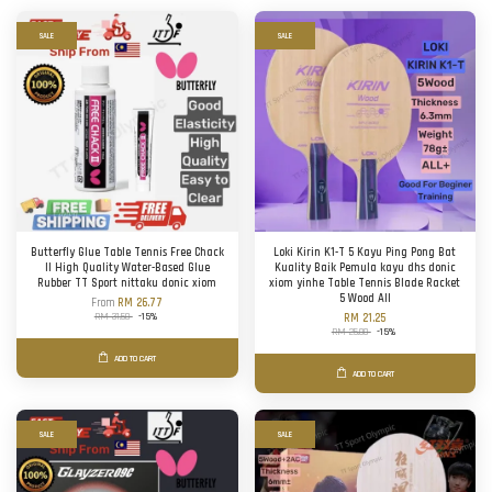
SALE
SALE
Butterfly Glue Table Tennis Free Chack
Loki Kirin K1-T 5 Kayu Ping Pong Bat
II High Quality Water-Based Glue
Kuality Baik Pemula kayu dhs donic
Rubber TT Sport nittaku donic xiom
xiom yinhe Table Tennis Blade Racket
5 Wood All
From
RM 26.77
RM 31.50
-15%
RM 21.25
RM 25.00
-15%
ADD TO CART
ADD TO CART
SALE
SALE