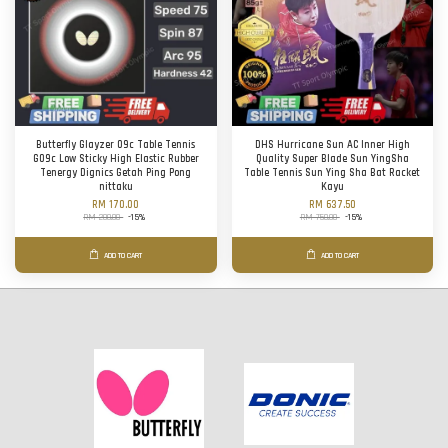
Butterfly Glayzer 09c Table Tennis
DHS Hurricane Sun AC Inner High
G09c Low Sticky High Elastic Rubber
Quality Super Blade Sun YingSha
Tenergy Dignics Getah Ping Pong
Table Tennis Sun Ying Sha Bat Racket
nittaku
Kayu
RM 170.00
RM 637.50
RM 200.00
-15%
RM 750.00
-15%
ADD TO CART
ADD TO CART