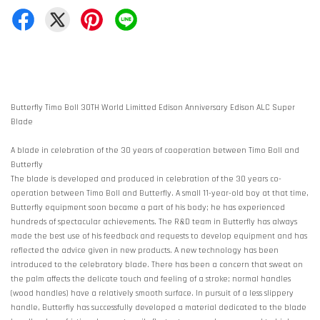
Butterfly Timo Boll 30TH World Limitted Edison Anniversary Edison ALC Super
Blade
A blade in celebration of the 30 years of cooperation between Timo Boll and
Butterfly
The blade is developed and produced in celebration of the 30 years co-
operation between Timo Boll and Butterfly. A small 11-year-old boy at that time,
Butterfly equipment soon became a part of his body; he has experienced
hundreds of spectacular achievements. The R&D team in Butterfly has always
made the best use of his feedback and requests to develop equipment and has
reflected the advice given in new products. A new technology has been
introduced to the celebratory blade. There has been a concern that sweat on
the palm affects the delicate touch and feeling of a stroke; normal handles
(wood handles) have a relatively smooth surface. In pursuit of a less slippery
handle, Butterfly has successfully developed a material dedicated to the blade