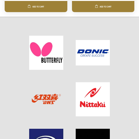
ADD TO CART
ADD TO CART