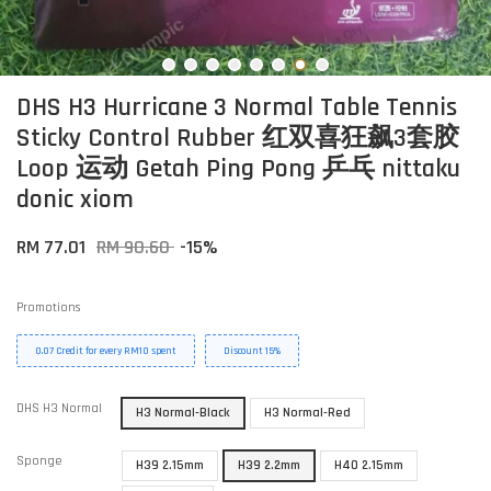
DHS H3 Hurricane 3 Normal Table Tennis
Sticky Control Rubber 红双喜狂飙3套胶
Loop 运动 Getah Ping Pong 乒乓 nittaku
donic xiom
RM 77.01
RM 90.60
-15%
Promotions
0.07 Credit for every RM10 spent
Discount 15%
DHS H3 Normal
H3 Normal-Black
H3 Normal-Red
Sponge
H39 2.15mm
H39 2.2mm
H40 2.15mm