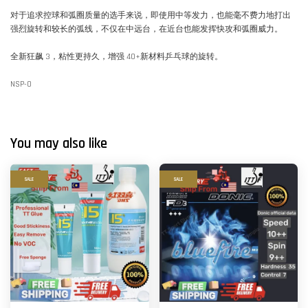
对于追求控球和弧圈质量的选手来说，即使用中等发力，也能毫不费力地打出
强烈旋转和较长的弧线，不仅在中远台，在近台也能发挥快攻和弧圈威力。
全新狂飙 3，粘性更持久，增强 40+新材料乒乓球的旋转。
NSP-0
You may also like
SALE
SALE