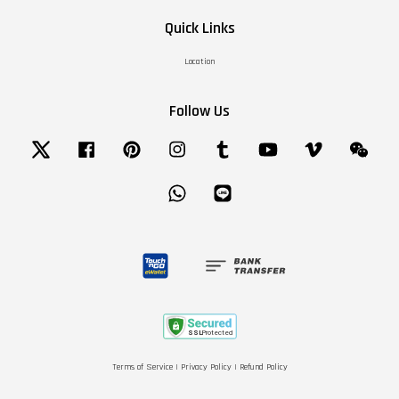
Quick Links
Location
Follow Us
Twitter
Facebook
Pinterest
Instagram
Tumblr
YouTube
Vimeo
Wechat
Whatsapp
Line
Terms of Service
|
Privacy Policy
|
Refund Policy