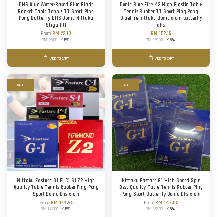
DHS Glue Water-Based Glue Blade
Donic Blue Fire M2 High Elastic Table
Racket Table Tennis TT Sport Ping
Tennis Rubber TT Sport Ping Pong
Pong Butterfly DHS Donic Nittaku
BlueFire nittaku donic xiom butterfly
Stiga Ittf
dhs
From
RM 22.10
RM 152.15
RM 26.00
-15%
RM 179.00
-15%
ADD TO CART
ADD TO CART
SALE
SALE
Nittaku Fastarc G1 P1 C1 S1 Z2 High
Nittaku Fastarc G1 High Speed Spin
Quality Table Tennis Rubber Ping Pong
Best Quality Table Tennis Rubber Ping
Sport Donic Dhs xiom
Pong Sport Butterfly Donic Dhs xiom
From
RM 124.95
From
RM 147.05
RM 147.00
-15%
RM 173.00
-15%