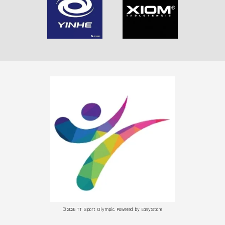
© 2026 TT Sport Olympic. Powered by
EasyStore