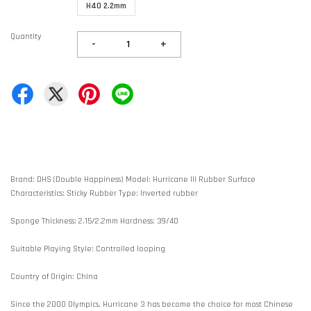
H40 2.2mm
Quantity
-
+
Brand: DHS (Double Happiness) Model: Hurricane III Rubber Surface
Characteristics: Sticky Rubber Type: Inverted rubber
Sponge Thickness: 2.15/2.2mm Hardness: 39/40
Suitable Playing Style: Controlled looping
Country of Origin: China
Since the 2000 Olympics, Hurricane 3 has become the choice for most Chinese