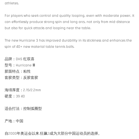
athletes.
For players who seek control and quality looping, even with moderate power, it
can effortlessly produce strong spin and long arcs, not only from mid-distance
but also for quick attacks and looping near the table.
The new Hurricane 3 has improved durability in its stickiness and enhances the
spin of 40+ new material table tennis balls.
品牌：DHS 红双喜
型号：Hurricane Ⅲ
胶面特点：粘性
套胶类型：反胶套胶
海绵厚度：2.15/2.2mm
硬度：39 40
适合打法：控制弧圈型
产地：中国
自2000年奥运会以来,狂飙3成为大部分中国运动员的选择。