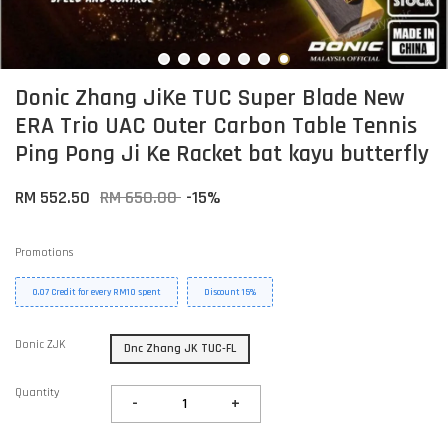
Donic Zhang JiKe TUC Super Blade New
ERA Trio UAC Outer Carbon Table Tennis
Ping Pong Ji Ke Racket bat kayu butterfly
RM 552.50
RM 650.00
-15%
Promotions
0.07 Credit for every RM10 spent
Discount 15%
Donic ZJK
Dnc Zhang JK TUC-FL
Quantity
-
+