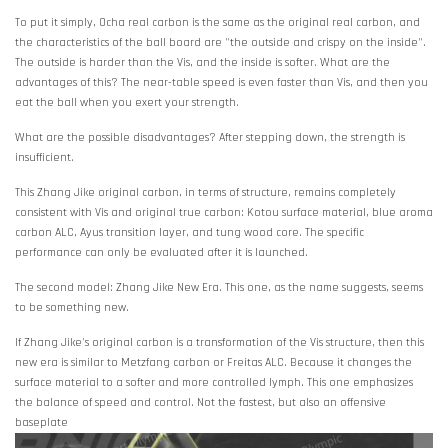
To put it simply, Ocha real carbon is the same as the original real carbon, and
the characteristics of the ball board are "the outside and crispy on the inside".
The outside is harder than the Vis, and the inside is softer. What are the
advantages of this? The near-table speed is even faster than Vis, and then you
eat the ball when you exert your strength.
What are the possible disadvantages? After stepping down, the strength is
insufficient.
This Zhang Jike original carbon, in terms of structure, remains completely
consistent with Vis and original true carbon: Kotou surface material, blue aroma
carbon ALC, Ayus transition layer, and tung wood core. The specific
performance can only be evaluated after it is launched.
The second model: Zhang Jike New Era. This one, as the name suggests, seems
to be something new.
If Zhang Jike's original carbon is a transformation of the Vis structure, then this
new era is similar to Metzfang carbon or Freitas ALC. Because it changes the
surface material to a softer and more controlled lymph. This one emphasizes
the balance of speed and control. Not the fastest, but also an offensive
baseplate