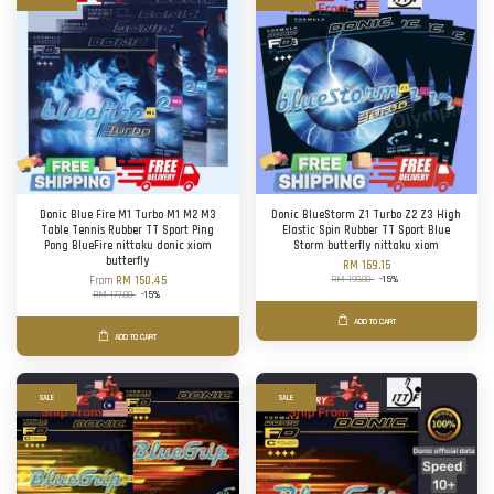
Donic Blue Fire M1 Turbo M1 M2 M3
Donic BlueStorm Z1 Turbo Z2 Z3 High
Table Tennis Rubber TT Sport Ping
Elastic Spin Rubber TT Sport Blue
Pong BlueFire nittaku donic xiom
Storm butterfly nittaku xiom
butterfly
RM 169.15
RM 199.00
-15%
From
RM 150.45
RM 177.00
-15%
ADD TO CART
ADD TO CART
SALE
SALE