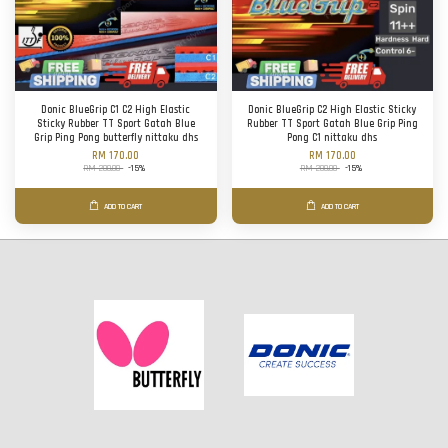
Donic BlueGrip C1 C2 High Elastic
Donic BlueGrip C2 High Elastic Sticky
Sticky Rubber TT Sport Gatah Blue
Rubber TT Sport Gatah Blue Grip Ping
Grip Ping Pong butterfly nittaku dhs
Pong C1 nittaku dhs
RM 170.00
RM 170.00
RM 200.00
-15%
RM 200.00
-15%
ADD TO CART
ADD TO CART