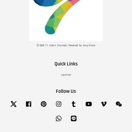
© 2026 TT Sport Olympic. Powered by
EasyStore
Quick Links
Location
Follow Us
Twitter
Facebook
Pinterest
Instagram
Tumblr
YouTube
Vimeo
Wechat
Whatsapp
Line