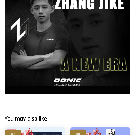
You may also like
SALE
SALE