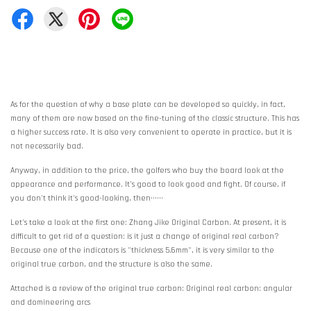
As for the question of why a base plate can be developed so quickly, in fact,
many of them are now based on the fine-tuning of the classic structure. This has
a higher success rate. It is also very convenient to operate in practice, but it is
not necessarily bad.
Anyway, in addition to the price, the golfers who buy the board look at the
appearance and performance. It's good to look good and fight. Of course, if
you don't think it's good-looking, then······
Let's take a look at the first one: Zhang Jike Original Carbon. At present, it is
difficult to get rid of a question: is it just a change of original real carbon?
Because one of the indicators is "thickness 5.6mm", it is very similar to the
original true carbon, and the structure is also the same.
Attached is a review of the original true carbon: Original real carbon: angular
and domineering arcs