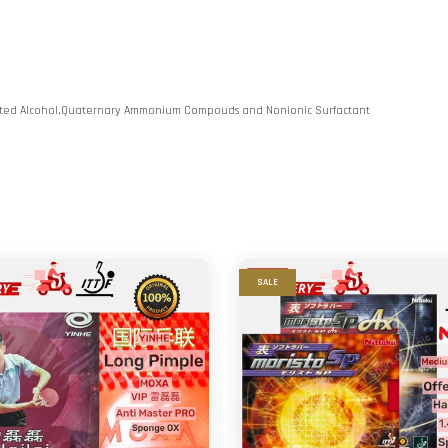
lated Alcohol,Quaternary Ammonium Compouds and Nonionic Surfactant
SALE