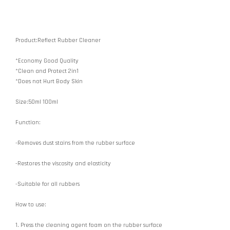
Product:Reflect Rubber Cleaner
*Economy Good Quality
*Clean and Protect 2in1
*Does not Hurt Body Skin
Size:50ml 100ml
Function:
-Removes dust stains from the rubber surface
-Restores the viscosity and elasticity
-Suitable for all rubbers
How to use:
1. Press the cleaning agent foam on the rubber surface