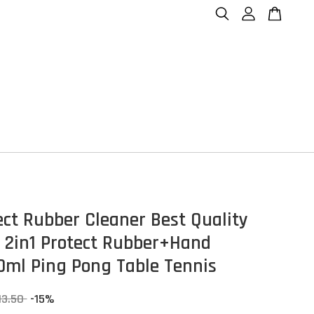
ect Rubber Cleaner Best Quality
 2in1 Protect Rubber+Hand
ml Ping Pong Table Tennis
13.50
-15%