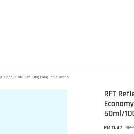
ber+Hand 50ml/100ml Ping Pong Table Tennis
RFT Refl
Economy
50ml/100
RM 11.47
RM 