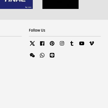
Follow Us
Twitter
Facebook
Pinterest
Instagram
Tumblr
YouTube
Vimeo
Wechat
Whatsapp
Line