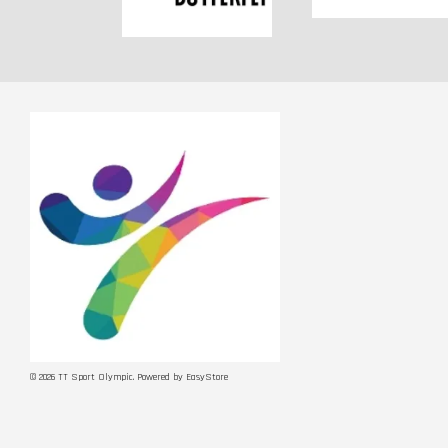
© 2026 TT Sport Olympic. Powered by
EasyStore