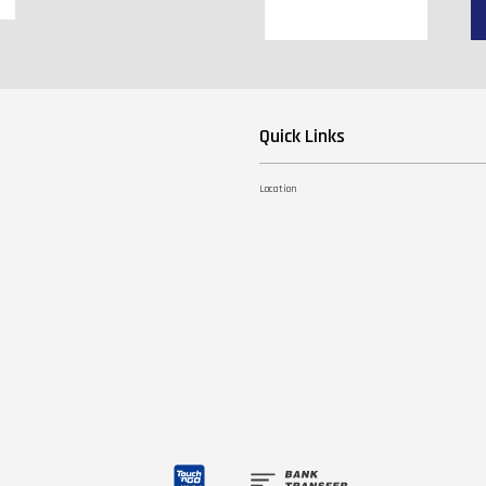
Quick Links
Location