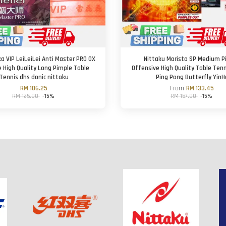
a VIP LeiLeiLei Anti Master PRO OX
Nittaku Moristo SP Medium P
le High Quality Long Pimple Table
Offensive High Quality Table Ten
Tennis dhs donic nittaku
Ping Pong Butterfly YinH
RM 106.25
From
RM 133.45
RM 125.00
-15%
RM 157.00
-15%