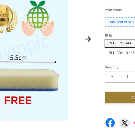
Promotions
0.07 Credit for ever
颜色
RFT 50ml-FreeSP
RFT 100ml-FreeS
Quantity
-
A