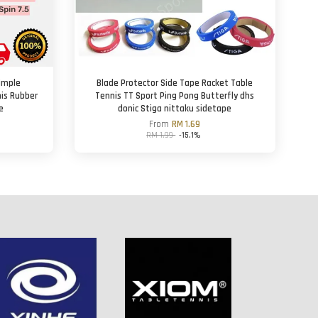
imple
Blade Protector Side Tape Racket Table
nis Rubber
Tennis TT Sport Ping Pong Butterfly dhs
e
donic Stiga nittaku sidetape
From
RM 1.69
RM 1.99
-15.1%