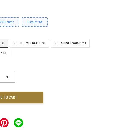
y RM10 spent
Discount 15%
 x1
RFT 100ml-FreeSP x1
RFT 50ml-FreeSP x3
P x3
+
DD TO CART