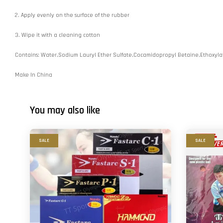
2. Apply evenly on the surface of the rubber
3. Wipe it with a cleaning cotton
Contains: Water,Sodium Lauryl Ether Sulfate,Cocamidopropyl Betaine,Ethoxy
Make In China
You may also like
SALE
SALE