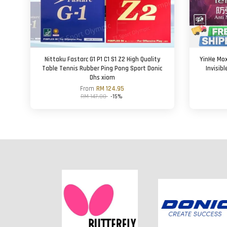
Nittaku Fastarc G1 P1 C1 S1 Z2 High Quality
YinHe Mox
Table Tennis Rubber Ping Pong Sport Donic
Invisib
Dhs xiom
From
RM 124.95
RM 147.00
-15%