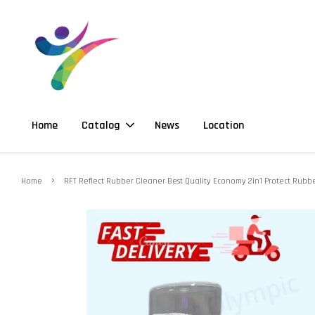
Home
Catalog
News
Location
›
Home
RFT Reflect Rubber Cleaner Best Quality Economy 2in1 Protect Rub