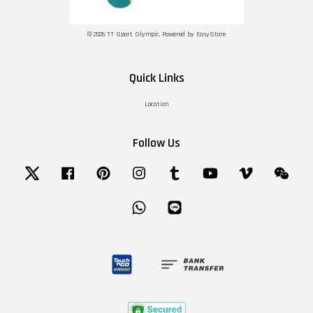
© 2026 TT Sport Olympic. Powered by
EasyStore
Quick Links
Location
Follow Us
Twitter
Facebook
Pinterest
Instagram
Tumblr
YouTube
Vimeo
Wechat
Whatsapp
Line