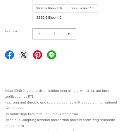
388D-2 Black 0.8
388D-2 Red 1.0
388D-2 Black 1.0
Quantity
-
+
Sviga 388D-2 is a one-time molding long pimple, which has got latest
certification by ITTE.
It's strong and durable and could be applied in the regular international
competition.
Formular: High-tech formular, unique and novel
Technique: Adopting material prereaction process; optimizing composite
endpoints to