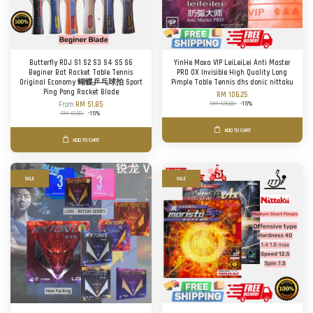
Butterfly RDJ S1 S2 S3 S4 S5 S6
YinHe Moxa VIP LeiLeiLei Anti Master
Beginer Bat Racket Table Tennis
PRO OX Invisible High Quality Long
Original Economy 蝴蝶乒乓球拍 Sport
Pimple Table Tennis dhs donic nittaku
Ping Pong Racket Blade
RM 106.25
RM 125.00
-15%
From
RM 51.85
RM 61.00
-15%
ADD TO CART
ADD TO CART
SALE
SALE