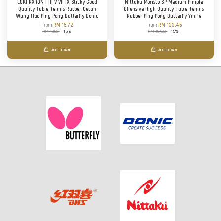
LOKI RXTON I III V VII IX Sticky Good
Nittaku Moristo SP Medium Pimple
Quality Table Tennis Rubber Getah
Offensive High Quality Table Tennis
Wang Hao Ping Pong Butterfly Donic
Rubber Ping Pong Butterfly YinHe
From
RM 15.72
From
RM 133.45
RM 18.50
-15%
RM 157.00
-15%
ADD TO CART
ADD TO CART