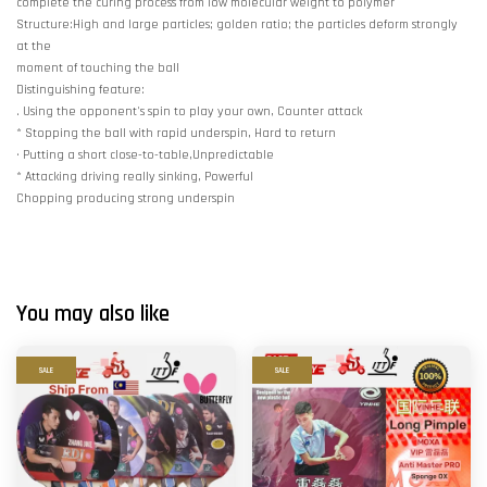
complete the curing process from low molecular weight to polymer
Structure:High and large particles; golden ratio; the particles deform strongly
at the
moment of touching the ball
Distinguishing feature:
. Using the opponent's spin to play your own, Counter attack
* Stopping the ball with rapid underspin, Hard to return
· Putting a short close-to-table,Unpredictable
* Attacking driving really sinking, Powerful
Chopping producing strong underspin
You may also like
SALE
SALE