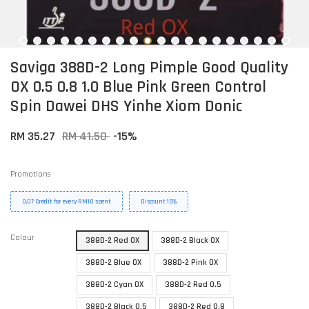
Saviga 388D-2 Long Pimple Good Quality
OX 0.5 0.8 1.0 Blue Pink Green Control
Spin Dawei DHS Yinhe Xiom Donic
RM 35.27
RM 41.50
-15%
Promotions
0.07 Credit for every RM10 spent
Discount 15%
Colour
388D-2 Red OX
388D-2 Black OX
388D-2 Blue OX
388D-2 Pink OX
388D-2 Cyan OX
388D-2 Red 0.5
388D-2 Black 0.5
388D-2 Red 0.8