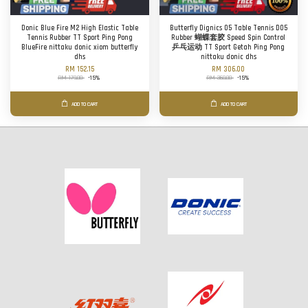
Donic Blue Fire M2 High Elastic Table
Butterfly Dignics 05 Table Tennis D05
Tennis Rubber TT Sport Ping Pong
Rubber 蝴蝶套胶 Speed Spin Control
BlueFire nittaku donic xiom butterfly
乒乓运动 TT Sport Getah Ping Pong
dhs
nittaku donic dhs
RM 152.15
RM 306.00
RM 179.00
-15%
RM 360.00
-15%
ADD TO CART
ADD TO CART