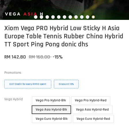
Xiom Vega PRO Hybrid Low Sticky H Asia
Europe Table Tennis Rubber China Hybrid
TT Sport Ping Pong donic dhs
RM 142.80
RM 168.00
-15%
Promotions
0.07 Credit for every RM10 spent
Discount 15%
Vega Hybrid
Vega Pro Hybrid-Blk
Vega Pro Hybrid-Red
Vega Asia Hybrid-Blk
Vega Asia Hybrid-Red
Vega Euro Hybrid-Blk
Vega Euro Hybrid-Red