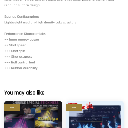
rebound surface design.
Sponge Configuration:
Lightweight medium-high density cake structure.
Performance Characteristics:
++ Inner energy power
++ Shot speed
+++ Shot spin
+++ Shot accuracy
+++ Ball control feel
+++ Rubber durability
You may also like
SALE
SALE