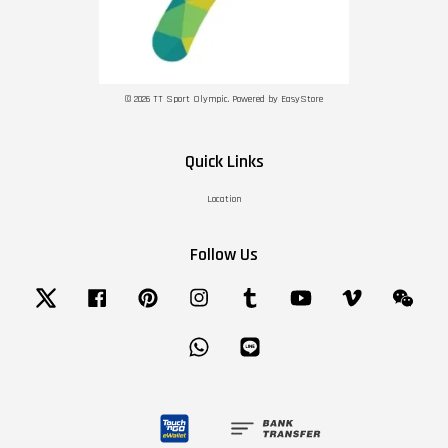
© 2026 TT Sport Olympic. Powered by
EasyStore
Quick Links
Location
Follow Us
Twitter
Facebook
Pinterest
Instagram
Tumblr
YouTube
Vimeo
Wechat
Whatsapp
Line