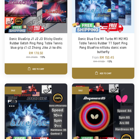
Donic BlueGrip J1 J2 J3 Sticky Elastic
Donic Blue Fire M1 Turbo M1 M2 M3
Rubber Getah Ping Pong Table Tennis
Table Tennis Rubber TT Sport Ping
blue grip c1 c2 Zhang Jike Ji ke dhs
Pong BlueFire nittaku donic xiom
butterfly
RM 178.50
RM 210.00
-15%
From
RM 150.45
RM 177.00
-15%
ADD TO CART
ADD TO CART
SALE
SALE